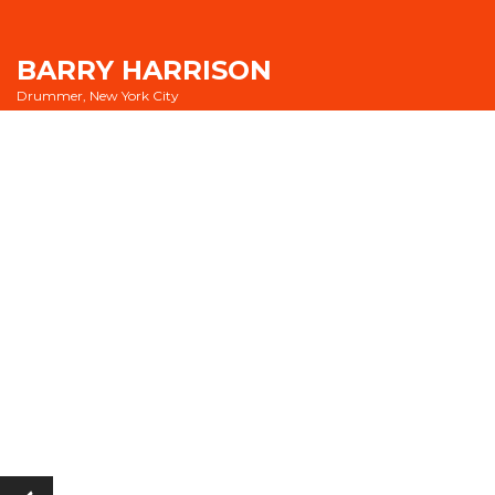
BARRY HARRISON
Drummer, New York City