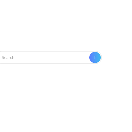
arch
SEARCH
r: