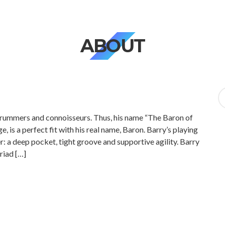
ABOUT
Se
fo
 drummers and connoisseurs. Thus, his name “The Baron of
, is a perfect fit with his real name, Baron. Barry’s playing
: a deep pocket, tight groove and supportive agility. Barry
riad […]