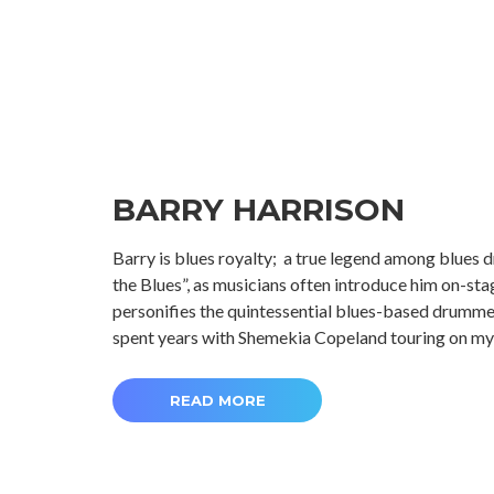
BARRY HARRISON
Barry is blues royalty; a true legend among blues
the Blues”, as musicians often introduce him on-stage
personifies the quintessential blues-based drummer
spent years with Shemekia Copeland touring on my
READ MORE