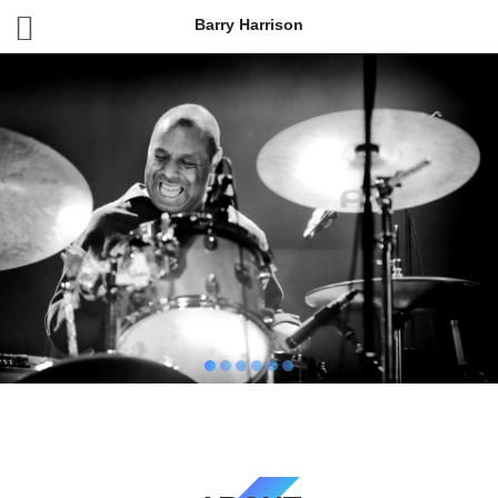
Barry Harrison
BARRY HARRISON
Drummer, New York City