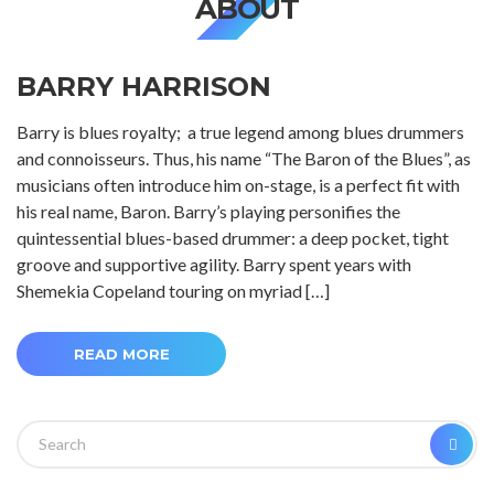
ABOUT
BARRY HARRISON
Barry is blues royalty; a true legend among blues drummers
and connoisseurs. Thus, his name “The Baron of the Blues”, as
musicians often introduce him on-stage, is a perfect fit with
his real name, Baron. Barry’s playing personifies the
quintessential blues-based drummer: a deep pocket, tight
groove and supportive agility. Barry spent years with
Shemekia Copeland touring on myriad […]
READ MORE
Search
SEA
for: