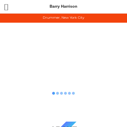
Barry Harrison
BARRY HARRISON
Drummer, New York City