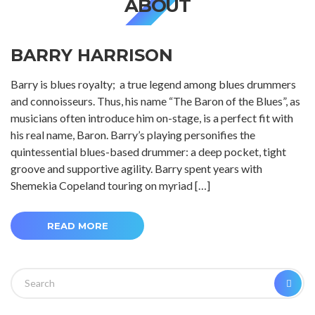
ABOUT
BARRY HARRISON
Barry is blues royalty; a true legend among blues drummers
and connoisseurs. Thus, his name “The Baron of the Blues”, as
musicians often introduce him on-stage, is a perfect fit with
his real name, Baron. Barry’s playing personifies the
quintessential blues-based drummer: a deep pocket, tight
groove and supportive agility. Barry spent years with
Shemekia Copeland touring on myriad […]
READ MORE
Search
SEA
for: